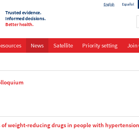
English
Español
Trusted evidence.
Informed decisions.
Better health.
esources
News
Satellite
Priority setting
Join
olloquium
 of weight‐reducing drugs in people with hypertensio