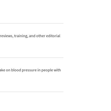
views, training, and other editorial
ake on blood pressure in people with