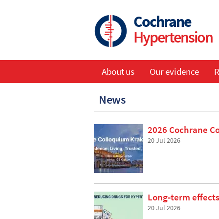
Skip
to
Cochrane
main
Hypertension
content
About us
Our evidence
R
Main
News
navigation
2026 Cochrane C
20 Jul 2026
Long‐term effects
20 Jul 2026