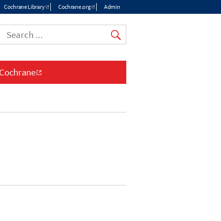
Cochrane Library
Cochrane.org
Admin
Top
menu
 Cochrane
n