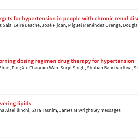
rgets for hypertension in people with chronic renal di
los Saiz, Leire Leache, José Pijoan, Miguel Menéndez Orenga, Doug
orning dosing regimen drug therapy for hypertension
hao, Ping Xu, Chaomin Wan, Surjit Singh, Shoban Babu Varthya,
wering lipids
a Alaeiilkhchi, Sara Tasnim, James M WrightKey messages