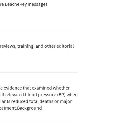
Leire LeacheKey messages
views, training, and other editorial
he evidence that examined whether
with elevated blood pressure (BP) when
lants reduced total deaths or major
treatment.Background