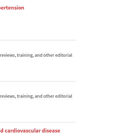
ypertension
views, training, and other editorial
views, training, and other editorial
nd cardiovascular disease