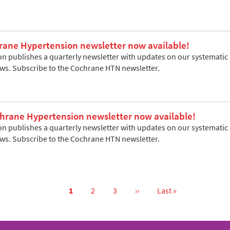
rane Hypertension newsletter now available!
 publishes a quarterly newsletter with updates on our systematic re
ews. Subscribe to the Cochrane HTN newsletter.
rane Hypertension newsletter now available!
 publishes a quarterly newsletter with updates on our systematic re
ews. Subscribe to the Cochrane HTN newsletter.
Current
1
Page
2
Page
3
Next
››
Last
Last »
page
page
page