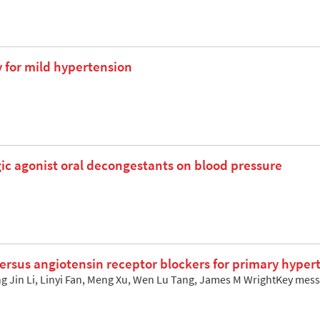
for mild hypertension
gic agonist oral decongestants on blood pressure
versus angiotensin receptor blockers for primary hyper
g Jin Li, Linyi Fan, Meng Xu, Wen Lu Tang, James M WrightKey mes