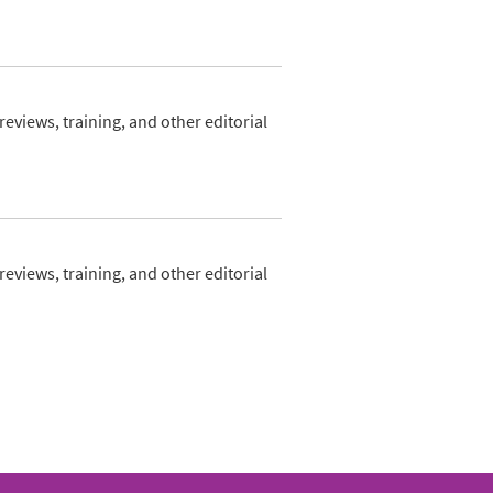
views, training, and other editorial
views, training, and other editorial