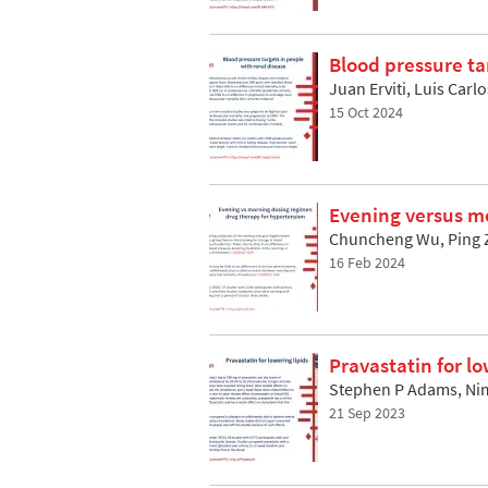
Blood pressure ta
Juan Erviti, Luis Car
15 Oct 2024
Evening versus m
Chuncheng Wu, Ping Z
16 Feb 2024
Pravastatin for lo
Stephen P Adams, Nim
21 Sep 2023