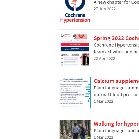
A new chapter for Co
27 Jun 2022
Spring 2022 Coch
Cochrane Hypertension
team activities and n
22 Apr 2022
Calcium suppleme
Plain language summar
normal blood pressu
1 Mar 2022
Walking for hype
Plain language concl
1 Mar 2022