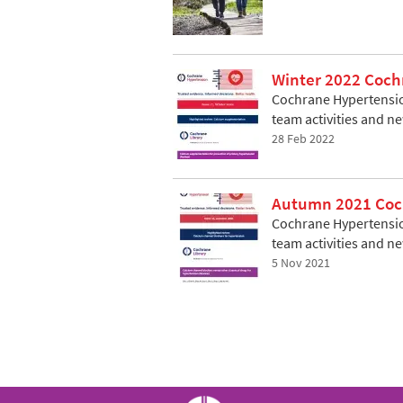
Winter 2022 Coch
Cochrane Hypertension
team activities and n
28 Feb 2022
Autumn 2021 Coch
Cochrane Hypertension
team activities and n
5 Nov 2021
Pagination