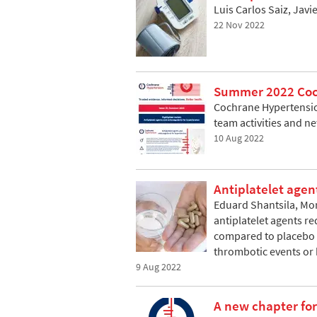
Luis Carlos Saiz, Jav
22 Nov 2022
Summer 2022 Coch
Cochrane Hypertension
team activities and n
10 Aug 2022
Antiplatelet agen
Eduard Shantsila, Mo
antiplatelet agents r
compared to placebo o
thrombotic events or
9 Aug 2022
A new chapter fo