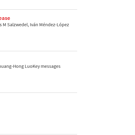
sease
las M Salzwedel, Iván Méndez-López
 Shuang-Hong LuoKey messages