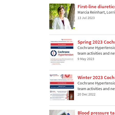
First‐line diureti
Marcia Reinhart, Lor
13 Jul 2023
Spring 2023 Coch
Cochrane Hypertension
team activities and n
9 May 2023
Winter 2023 Coch
Cochrane Hypertension
team activities and n
20 Dec 2022
Blood pressure ta