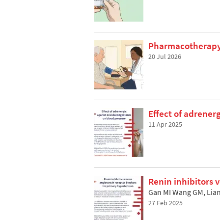
Pharmacotherapy 
20 Jul 2026
Effect of adrener
11 Apr 2025
Renin inhibitors 
Gan MI Wang GM, Lian
27 Feb 2025