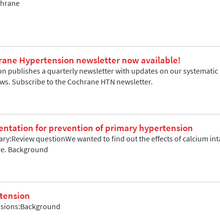
chrane
rane Hypertension newsletter now available!
 publishes a quarterly newsletter with updates on our systematic re
ews. Subscribe to the Cochrane HTN newsletter.
ntation for prevention of primary hypertension
y:Review questionWe wanted to find out the effects of calcium int
re. Background
rtension
usions:Background