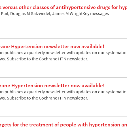
cs versus other classes of antihypertensive drugs for h
ri Puil, Douglas M Salzwedel, James M WrightKey messages
rane Hypertension newsletter now available!
 publishes a quarterly newsletter with updates on our systematic re
ews. Subscribe to the Cochrane HTN newsletter.
rane Hypertension newsletter now available!
 publishes a quarterly newsletter with updates on our systematic re
ews. Subscribe to the Cochrane HTN newsletter.
rgets for the treatment of people with hypertension a