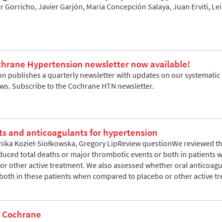
ier Gorricho, Javier Garjón, Maria Concepción Salaya, Juan Erviti, 
rane Hypertension newsletter now available!
 publishes a quarterly newsletter with updates on our systematic re
ews. Subscribe to the Cochrane HTN newsletter.
ts and anticoagulants for hypertension
nika Kozieł-Siołkowska, Gregory LipReview questionWe reviewed t
educed total deaths or major thrombotic events or both in patients 
r other active treatment. We also assessed whether oral anticoagu
 both in these patients when compared to placebo or other active 
r Cochrane